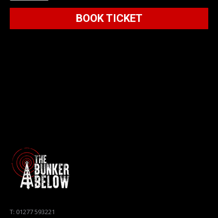
Below
BOOK TICKET
2026
quantity
T: 01277 593221