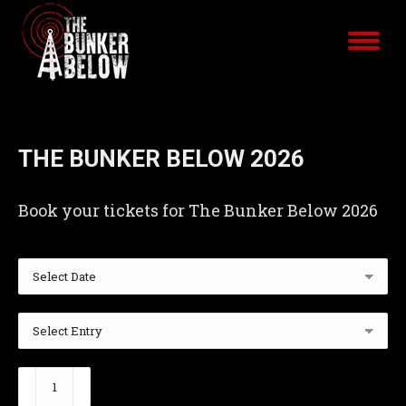
THE BUNKER BELOW 2026
Book your tickets for The Bunker Below 2026
The
Bunker