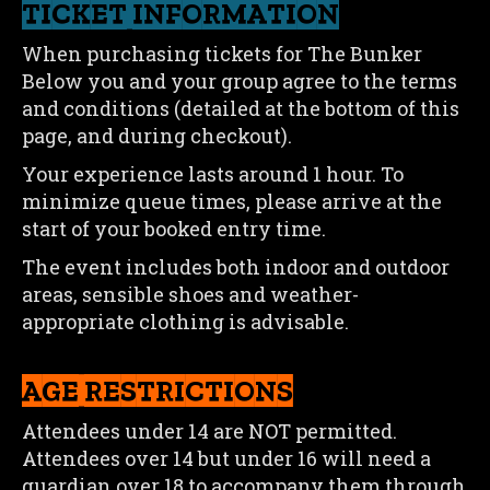
TICKET INFORMATION
When purchasing tickets for The Bunker
Below you and your group agree to the terms
and conditions (detailed at the bottom of this
page, and during checkout).
Your experience lasts around 1 hour. To
minimize queue times, please arrive at the
start of your booked entry time.
The event includes both indoor and outdoor
areas, sensible shoes and weather-
appropriate clothing is advisable.
AGE RESTRICTIONS
Attendees under 14 are NOT permitted.
Attendees over 14 but under 16 will need a
guardian over 18 to accompany them through