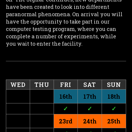
have been created to look into different
paranormal phenomena. On arrival you will
have the opportunity to take part in our
computer testing program, where you can
complete a number of experiments, while
you wait to enter the facility.
WED
THU
FRI
SAT
SUN
16th
17th
18th
✓
✓
✓
23rd
24th
25th