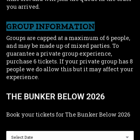
you arrived.
GROUP INFORMATION
Groups are capped at a maximum of 6 people,
and may be made up of mixed parties. To
guarantee a private group experience,
purchase 6 tickets. If your private group has 8
people we do allow this but it may affect your
experience.
THE BUNKER BELOW 2026
Book your tickets for The Bunker Below 2026