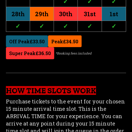
✓
✓
✓
28th
29th
30th
31st
1st
✓
✓
✓
✓
✓
Off Peak
£33.50
Peak
£34.50
Super Peak
£36.50
*Booking fees included
HOW TIME SLOTS WORK
Purchase tickets to the event for your chosen
15 minute arrival time slot. This is the
ARRIVAL TIME for your experience. You can
arrive at any point during your 15 minute
time slot and will join the queue in the order