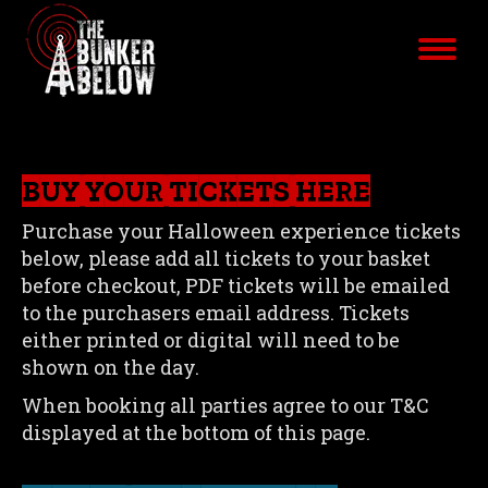
BUY YOUR TICKETS HERE
Purchase your Halloween experience tickets
below, please add all tickets to your basket
before checkout, PDF tickets will be emailed
to the purchasers email address. Tickets
either printed or digital will need to be
shown on the day.
When booking all parties agree to our T&C
displayed at the bottom of this page.