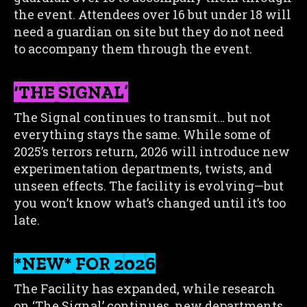
the event. Attendees over 16 but under 18 will
need a guardian on site but they do not need
to accompany them through the event.
‘THE SIGNAL’
The Signal continues to transmit… but not
everything stays the same. While some of
2025’s terrors return, 2026 will introduce new
experimentation departments, twists, and
unseen effects. The facility is evolving—but
you won’t know what’s changed until it’s too
late.
*NEW* FOR 2026
The Facility has expanded, while research
on ‘The Signal’ continues, new departments