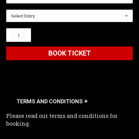
The
Bunker
Below
BOOK TICKET
2026
quantity
TERMS AND CONDITIONS
Please read our terms and conditions for
booking.