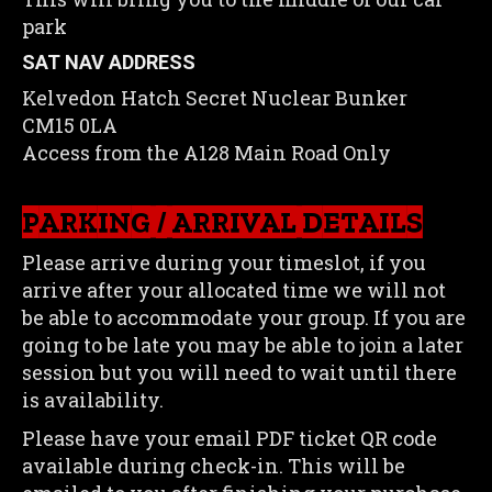
park
SAT NAV ADDRESS
Kelvedon Hatch Secret Nuclear Bunker
CM15 0LA
Access from the A128 Main Road Only
PARKING / ARRIVAL DETAILS
Please arrive during your timeslot, if you
arrive after your allocated time we will not
be able to accommodate your group. If you are
going to be late you may be able to join a later
session but you will need to wait until there
is availability.
Please have your email PDF ticket QR code
available during check-in. This will be