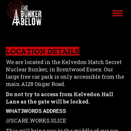
LOCATION DETAILS
We are located in the Kelvedon Hatch Secret
Nuclear Bunker, in Brentwood Essex. Our
large free car park is only accessible from the
main A128 Ongar Road.
Do not try to access from Kelvedon Hall
Lane as the gate will be locked.
WHAT3WORDS ADDRESS
///SCARE.WORKS.SLICE
This will bring you to the middle of our car