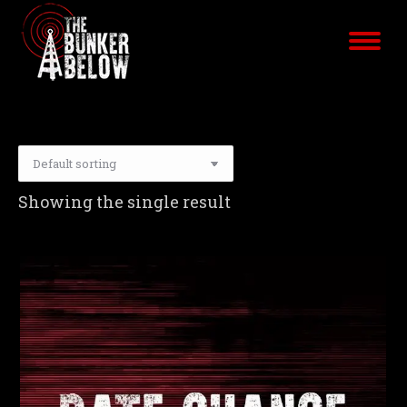
Showing the single result