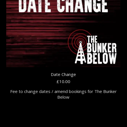
Date Change
£
10.00
Fee to change dates / amend bookings for The Bunker
Below