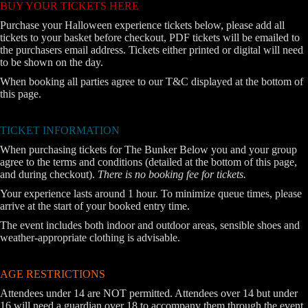
BUY YOUR TICKETS HERE
Purchase your Halloween experience tickets below, please add all
tickets to your basket before checkout, PDF tickets will be emailed to
the purchasers email address. Tickets either printed or digital will need
to be shown on the day.
When booking all parties agree to our T&C displayed at the bottom of
this page.
TICKET INFORMATION
When purchasing tickets for The Bunker Below you and your group
agree to the terms and conditions (detailed at the bottom of this page,
and during checkout).
There is no booking fee for tickets.
Your experience lasts around 1 hour. To minimize queue times, please
arrive at the start of your booked entry time.
The event includes both indoor and outdoor areas, sensible shoes and
weather-appropriate clothing is advisable.
AGE RESTRICTIONS
Attendees under 14 are NOT permitted. Attendees over 14 but under
16 will need a guardian over 18 to accompany them through the event.