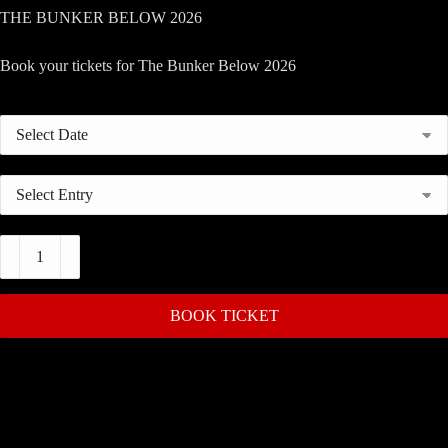
THE BUNKER BELOW 2026
Book your tickets for The Bunker Below 2026
The
Bunker
Below
2026
quantity
BOOK TICKET