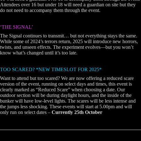
Attendees over 16 but under 18 will need a guardian on site but they
do not need to accompany them through the event.
‘THE SIGNAL’
The Signal continues to transmit… but not everything stays the same.
While some of 2024’s terrors return, 2025 will introduce new horrors,
twists, and unseen effects. The experiment evolves—but you won’t
know what’s changed until it’s too late.
TOO SCARED? *NEW TIMESLOT FOR 2025*
Want to attend but too scared? We are now offering a reduced scare
version of the event, running on select days and times, this event is
clearly marked as “Reduced Scare” when choosing a date. Our
outdoor section will be during daylight hours, and the inside of the
bunker will have low-level lights. The scares will be less intense and
the jumps less shocking. These events will start at 5.00pm and will
only run on select dates –
Currently 25th October